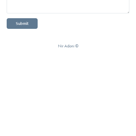
Submit
Nir Adoni ©