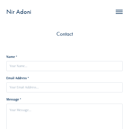
Nir Adoni
Contact
Name *
Email Address *
Message *