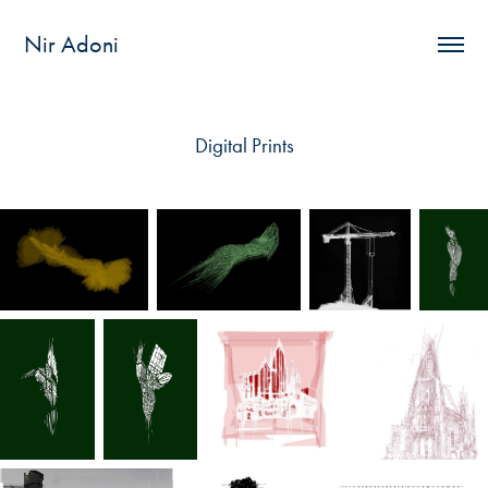
Nir Adoni
Digital Prints