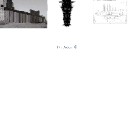
Nir Adoni ©