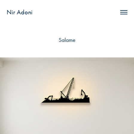
Nir Adoni
Salame