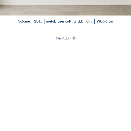
Salame | 2015 | metal, laser cutting, LED lights | 98x56 cm
Nir Adoni ©