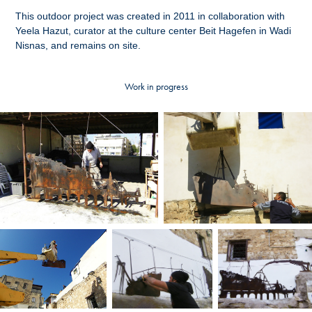
This outdoor project was created in 2011 in collaboration with
Yeela Hazut, curator at the culture center Beit Hagefen in Wadi
Nisnas, and remains on site.
Work in progress