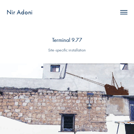
Nir Adoni
Terminal 9.77
Site-specific installation