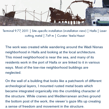
Terminal 9.77, 2011 | Site-specific installation (installation view) | Haifa | Laser
cutting, metal | 7x9 m | Curator: Yeela Hazut
The work was created while wandering around the Wadi Nisnas
neighborhood in Haifa and looking at the local architecture.
This mixed neighborhood is near the sea, and many of its
residents work in the port of Haifa or are linked to it in various
ways. Most of the low-rise neighborhood buildings are
neglected.
On the wall of a building that looks like a patchwork of different
archeological layers, I mounted rusted metal boats which
became integrated organically into the crumbling character of
the structure. While cranes and Mediterranean arches ground
the bottom post of the work, the viewer’s gaze lifts up creating
a sense of freedom and movement in the structure.