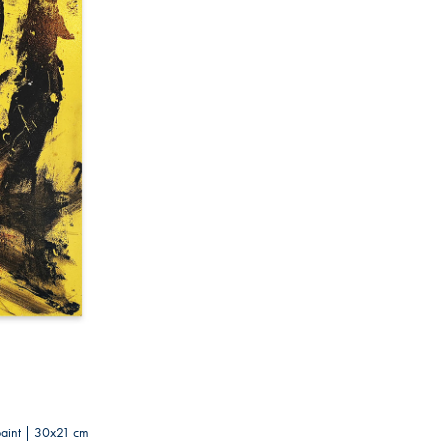
paint | 30x21 cm