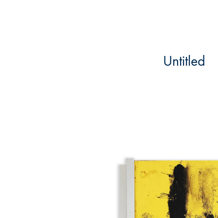
Untitled