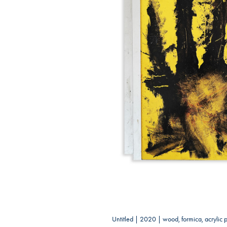
Untitled | 2020 | wood, formica, acrylic 