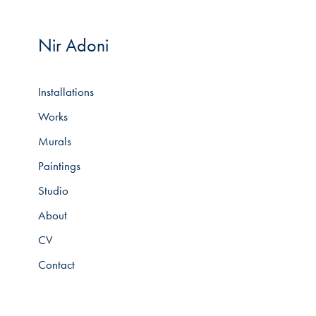
Nir Adoni
Installations
Works
Murals
Paintings
Studio
About
CV
Contact